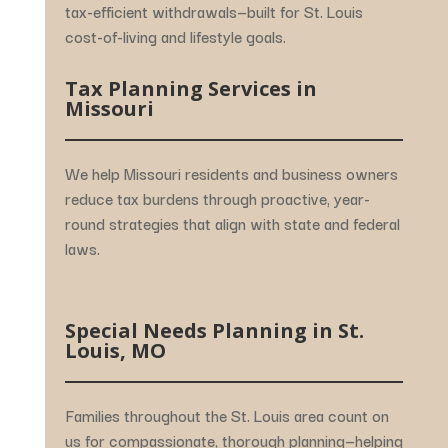
tax-
efficient
withdrawals—
built
for
St.
Louis
cost-
of-
living
and
lifestyle
goals.
Tax
Planning
Services
in
Missouri
We
help
Missouri
residents
and
business
owners
reduce
tax
burdens
through
proactive,
year-
round
strategies
that
align
with
state
and
federal
laws.
Special
Needs
Planning
in
St.
Louis,
MO
Families
throughout
the
St.
Louis
area
count
on
us
for
compassionate,
thorough
planning—
helping