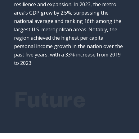
resilience
and
expansion.
In
2023,
the
metro
area’s
GDP
grew
by
2.5%,
surpassing
the
national
average
and
ranking
16th
among
the
largest
U.
S.
metropolitan
areas.
Notably,
the
region
achieved
the
highest
per
capita
personal
income
growth
in
the
nation
over
the
past
five
years,
with
a
33%
increase
from
2019
to
2023
Future