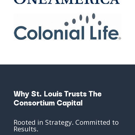
Why
St.
Louis
Trusts
The
Consortium
Capital
Rooted
in
Strategy.
Committed
to
Results.