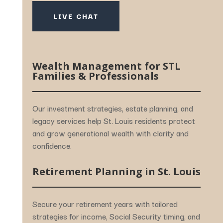
LIVE CHAT
Wealth
Management
for
STL
Families &
Professionals
Our
investment
strategies,
estate
planning,
and
legacy
services
help
St.
Louis
residents
protect
and
grow
generational
wealth
with
clarity
and
confidence.
Retirement
Planning
in
St.
Louis
Secure
your
retirement
years
with
tailored
strategies
for
income,
Social
Security
timing,
and