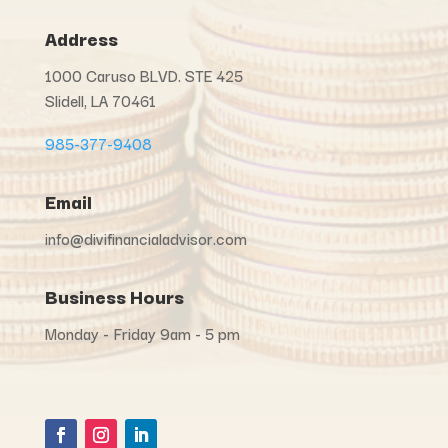
Address
1000 Caruso BLVD. STE 425
Slidell, LA 70461
985-377-9408
Email
info@divifinancialadvisor.com
Business Hours
Monday - Friday 9am - 5 pm