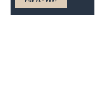
FIND OUT MORE