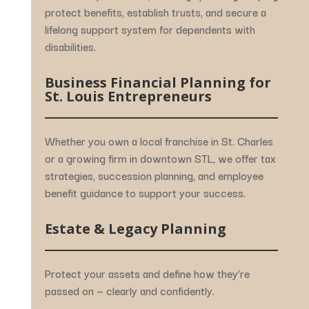
protect
benefits,
establish
trusts,
and
secure
a
lifelong
support
system
for
dependents
with
disabilities.
Business
Financial
Planning
for
St.
Louis
Entrepreneurs
Whether
you
own
a
local
franchise
in
St.
Charles
or
a
growing
firm
in
downtown
STL,
we
offer
tax
strategies,
succession
planning,
and
employee
benefit
guidance
to
support
your
success.
Estate &
Legacy
Planning
Protect
your
assets
and
define
how
they’re
passed
on —
clearly
and
confidently.