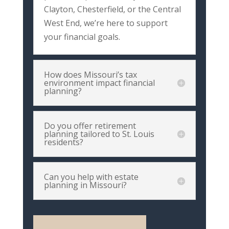
Clayton,
Chesterfield,
or
the
Central
West
End,
we’re
here
to
support
your
financial
goals.
How does Missouri’s tax
environment impact financial
planning?
Do you offer retirement
planning tailored to St. Louis
residents?
Can you help with estate
planning in Missouri?