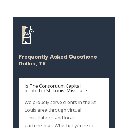
Frequently
Asked
Questions –
Dallas,
TX
Is The Consortium Capital
located in St. Louis, Missouri?
We
proudly
serve
clients
in
the
St.
Louis
area
through
virtual
consultations
and
local
partnerships.
Whether
you’re
in