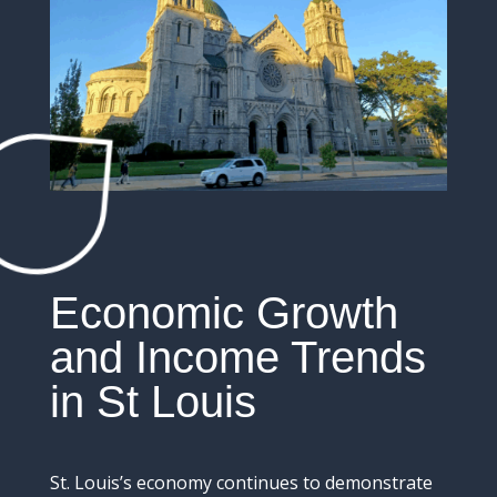
Economic
Growth
and
Income
Trends
in St Louis
St.
Louis’s
economy
continues
to
demonstrate