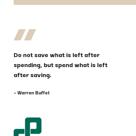
Do
not
save
what
is
left
after
spending,
but
spend
what
is
left
after
saving.
– Warren Buffet