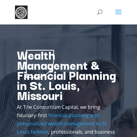
Wealth
Management &
Financial Planning
in St. Louis,
Missouri
At
The
Consortium
Capital,
we
bring
fiduciary-
first
financial
planning
and
personalized
wealth
management
to
St.
Louis
families
,
professionals,
and
business