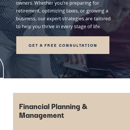
owners.
Whether
you’re
preparing
for
retirement,
optimizing
taxes,
or
growing
a
business,
our
expert
strategies
are
tailored
to
help
you
thrive
in
every
stage
of
life.
GET A FREE CONSULTATION
Financial Planning &
Management