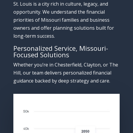
St.
Louis
is
a
city
rich
in
culture,
legacy,
and
opportunity.
We
understand
the
financial
priorities
of
Missouri
families
and
business
owners
and
offer
planning
solutions
built
for
long-
term
success.
Personalized
Service,
Missouri-
Focused
Solutions
Whether
you’re
in
Chesterfield,
Clayton,
or
The
Hill,
our
team
delivers
personalized
financial
guidance
backed
by
deep
strategy
and
care.