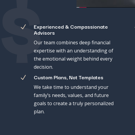
$
Experienced & Compassionate
N
Advisors
Our
team
combines
deep
financial
expertise
with
an
understanding
of
the
emotional
weight
behind
every
decision.
Custom Plans, Not Templates
N
We
take
time
to
understand
your
family’s
needs,
values,
and
future
goals
to
create
a
truly
personalized
plan.