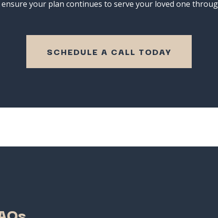
o
ensure
your
plan
continues
to
serve
your
loved
one
throu
SCHEDULE A CALL TODAY
AQs