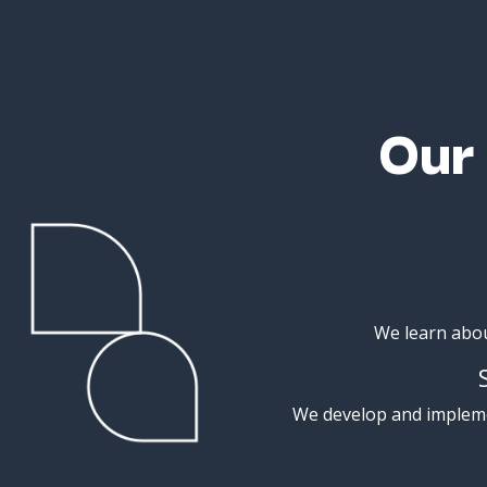
Ou
We
learn
abo
We
develop
and
implem