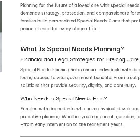
Planning
for
the
future
of
a
loved
one
with
special
need
demands
strategy,
protection,
and
compassionate
fore
families
build
personalized
Special
Needs
Plans
that
pro
peace
of
mind
for
every
stage
of
life.
What
Is
Special
Needs
Planning?
Financial
and
Legal
Strategies
for
Lifelong
Care
Special
Needs
Planning
helps
ensure
individuals
with
dis
losing
access
to
vital
government
benefits.
From
trust
solutions
that
provide
security,
dignity,
and
continuity.
Who
Needs
a
Special
Needs
Plan?
Families
with
dependents
who
have
physical,
developme
proactive
planning.
Whether
you’re
a
parent,
guardian,
o
—
from
early
intervention
to
the
retirement
years.