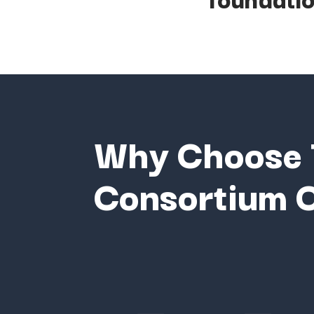
Why
Choose
Consortium
C