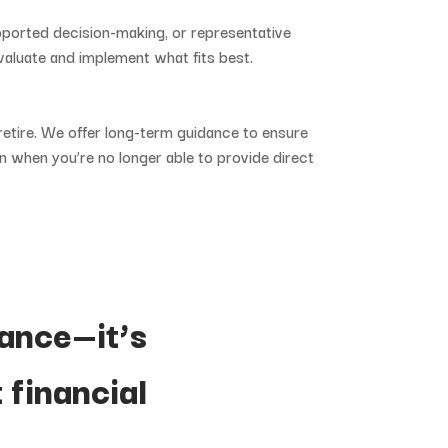
pported
decision-
making,
or
representative
valuate
and
implement
what
fits
best.
retire.
We
offer
long-
term
guidance
to
ensure
en
when
you’re
no
longer
able
to
provide
direct
ance—
it’s
t
financial