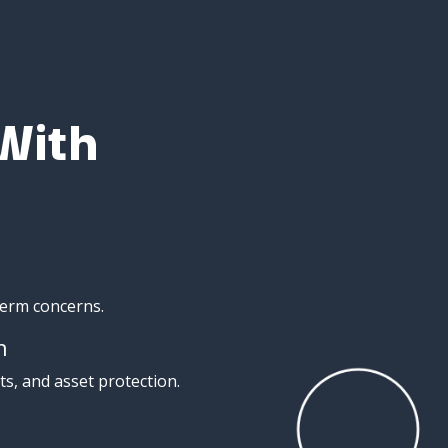
With
term
concerns.
n
ts,
and
asset
protection.