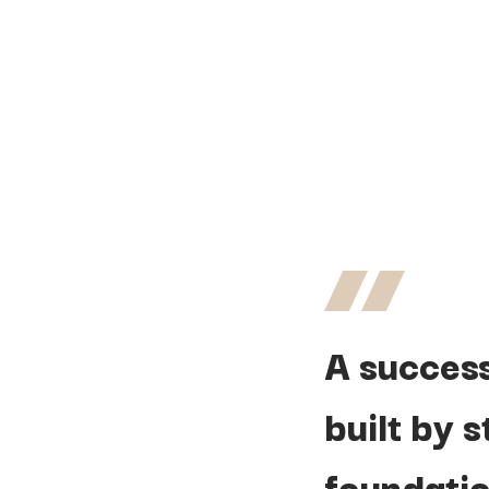
A
succes
built
by
s
foundatio