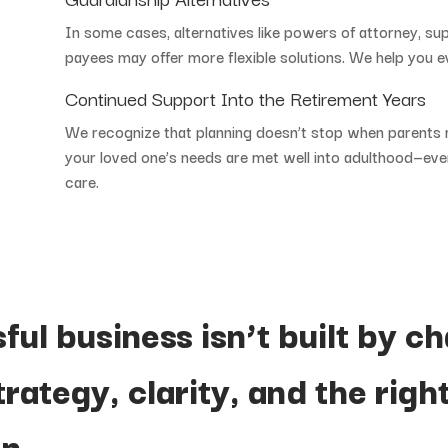
In
some
cases,
alternatives
like
powers
of
attorney,
su
payees
may
offer
more
flexible
solutions.
We
help
you
e
Continued
Support
Into
the
Retirement
Years
We
recognize
that
planning
doesn’t
stop
when
parents
your
loved
one’s
needs
are
met
well
into
adulthood—
ev
care.
sful
business
isn’t
built
by
ch
trategy,
clarity,
and
the
righ
n.