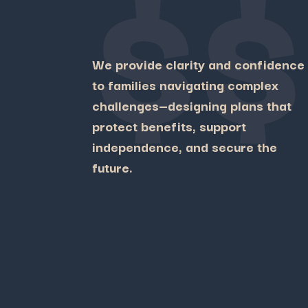
$$
We
provide
clarity
and
confidence
to
families
navigating
complex
challenges—
designing
plans
that
protect
benefits,
support
independence,
and
secure
the
future.