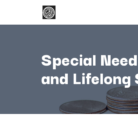
Special
Nee
and
Lifelong