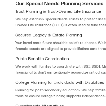
Our
Special
Needs
Planning
Services
Trust
Planning &
Trust-
Owned
Life
Insurance
We
help
establish
Special
Needs
Trusts
to
protect
asse
Owned
Life
Insurance (
TOLI)
is
often
used
to
fund
the
Secured
Legacy &
Estate
Planning
Your
loved
one’s
future
shouldn’t
be
left
to
chance.
We
financial
assets
are
aligned
to
provide
lifetime
care
thro
Public
Benefits
Coordination
We
work
with
families
to
coordinate
with
SSI,
SSDI,
Me
financial
gifts
don’t
unintentionally
jeopardize
critical
su
College
Planning
for
Individuals
with
Disabilities
Planning
for
post-
secondary
education?
We
help
famili
tools
to
ensure
college
funding
supports
independence
Guardianship
Alternatives