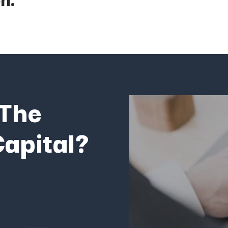
The
apital?