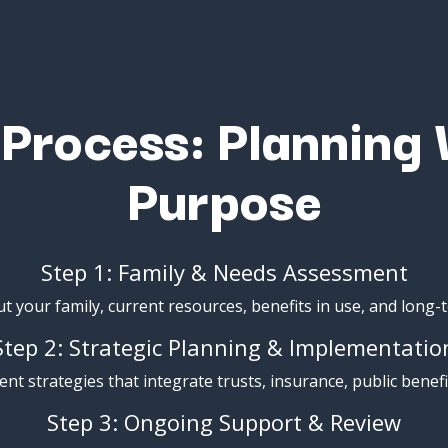
r
Process:
Planning
Purpose
Step
1:
Family &
Needs
Assessment
ut
your
family,
current
resources,
benefits
in
use,
and
long-
Step
2:
Strategic
Planning &
Implementatio
ent
strategies
that
integrate
trusts,
insurance,
public
benefi
Step
3:
Ongoing
Support &
Review