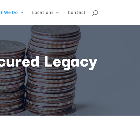
t We Do
Locations
Contact
cured
Legacy