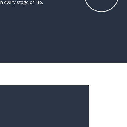
gh
every
stage
of
life.