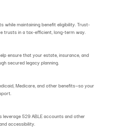
ts
while
maintaining
benefit
eligibility.
Trust-
se
trusts
in
a
tax-
efficient,
long-
term
way.
help
ensure
that
your
estate,
insurance,
and
ugh
secured
legacy
planning.
dicaid,
Medicare,
and
other
benefits—
so
your
pport.
es
leverage
529
ABLE
accounts
and
other
and
accessibility.