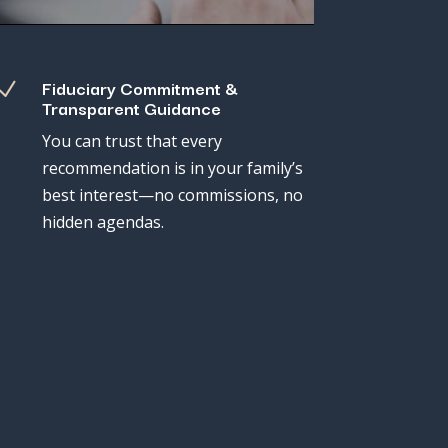
Fiduciary Commitment &
N
Transparent Guidance
You
can
trust
that
every
recommendation
is
in
your
family’s
best
interest—
no
commissions,
no
hidden
agendas.