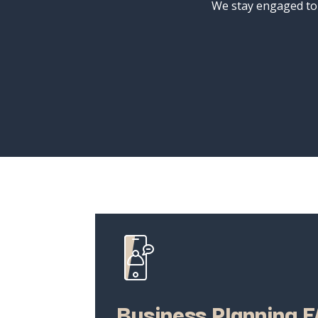
We
stay
engaged
t
Business
Planning
F