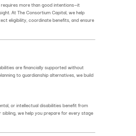
s
requires
more
than
good
intentions—
it
sight.
At
The
Consortium
Capital,
we
help
tect
eligibility,
coordinate
benefits,
and
ensure
abilities
are
financially
supported
without
planning
to
guardianship
alternatives,
we
build
ntal,
or
intellectual
disabilities
benefit
from
r
sibling,
we
help
you
prepare
for
every
stage