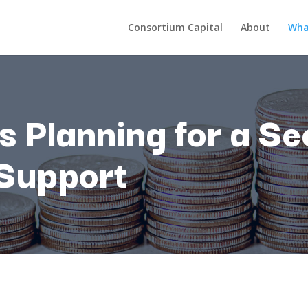
Consortium Capital
About
Wha
ds
Planning
for
a
Se
Support